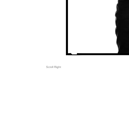
Scroll Right