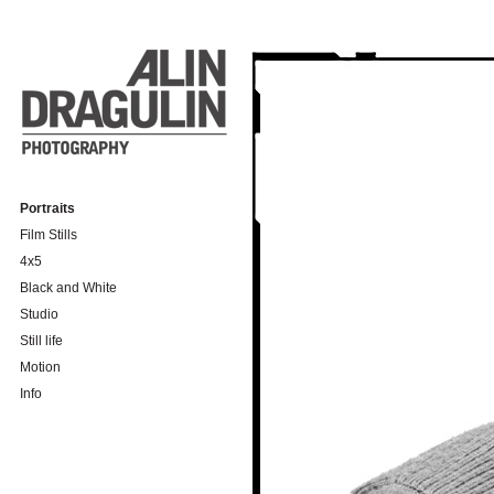
Portraits
Film Stills
4x5
Black and White
Studio
Still life
Motion
Info